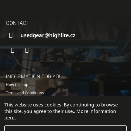
I
F
N
O
G
CONTACT
O
F
T
usedgear@highlite.cz
O
E
R
R
?
Facebook
Instagram
INFORMATION FOR YOU
SEARCH
How to shop
Terms and Conditions
Privacy policy
This website uses cookies. By continuing to browse
W
Contacts
this site, you agree to their use.. More information
E
here.
R
E
C