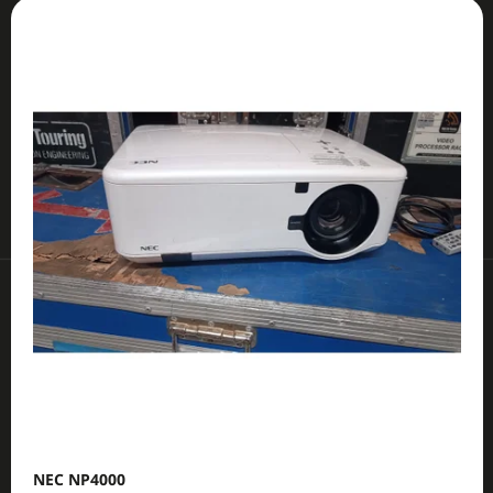
L
O
I
I
D
N
S
U
G
T
C
F
O
T
O
F
S
R
P
O
?
R
R
O
T
D
I
U
N
SEARCH
C
G
T
S
W
E
R
E
NEC NP4000
C