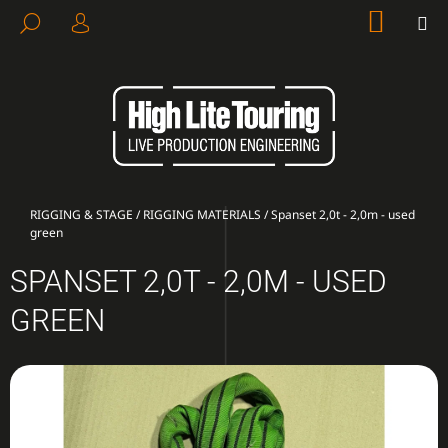
C
Skip
SHOP
M
SEARCH
to
CART
A
LOGIN
BACK
BACK
content
R
T
W
H
A
T
A
Home
RIGGING & STAGE
/
RIGGING MATERIALS
/
Spanset 2,0t - 2,0m - used
green
R
E
SPANSET 2,0T - 2,0M - USED
Y
GREEN
O
U
L
O
O
K