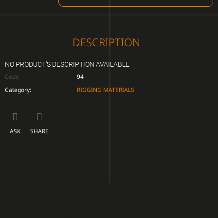
CART
DESCRIPTION
NO PRODUCT'S DESCRIPTION AVAILABLE
Code
94
Category
:
RIGGING MATERIALS
ASK
SHARE
F