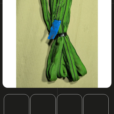
I
N
G
F
O
R
?
SEARCH
W
E
R
E
C