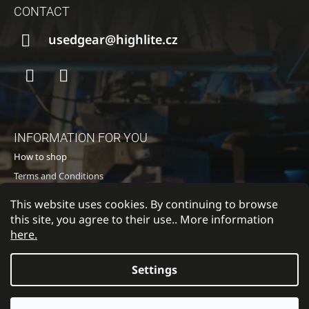
O
CONTACT
O
T
usedgear@highlite.cz
E
R
Facebook
Instagram
INFORMATION FOR YOU
How to shop
Terms and Conditions
Privacy policy
This website uses cookies. By continuing to browse
Contacts
this site, you agree to their use.. More information
here.
Settings
Return to Highlite
© 2026 HIGH LITE TOURING s.r.o.. All rights
Created by Shoptet