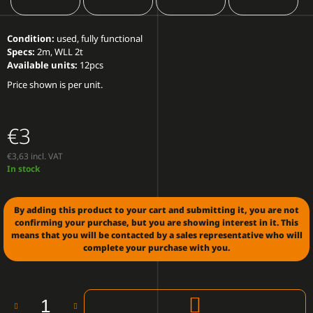
O
M
M
Condition:
used, fully functional
E
Specs:
2m, WLL 2t
N
Available units:
12pcs
D
Price shown is per unit.
ROBE
ROBIN
€3
BMFL
WASH/BEAM
€3,63 incl. VAT
€2
Measure
In stock
100
price:
By adding this product to your cart and submitting it, you are not
confirming your purchase, but you are showing interest in it. This
means that you will be contacted by a sales representative who will
complete your purchase with you.
ADD
TO