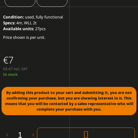
O
M
M
Condition:
used, fully functional
E
Specs:
4m, WLL 2t
N
Available units:
27pcs
D
Price shown is per unit.
LED
WALL
€7
P6.66
OUTDOOR
(PRICE
€8,47 incl. VAT
PER
Measure
In stock
SQM)
price:
€250
By adding this product to your cart and submitting it, you are not
confirming your purchase, but you are showing interest in it. This
means that you will be contacted by a sales representative who will
complete your purchase with you.
ADD
TO