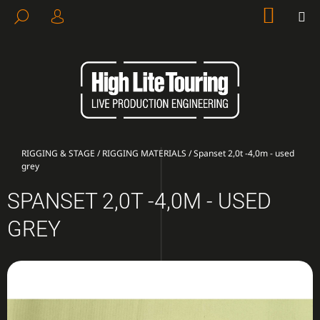
C
Skip
SHOP
M
SEARCH
to
CART
A
LOGIN
BACK
BACK
content
R
T
W
H
A
T
A
Home
RIGGING & STAGE
/
RIGGING MATERIALS
/
Spanset 2,0t -4,0m - used
grey
R
E
SPANSET 2,0T -4,0M - USED
Y
GREY
O
U
L
O
O
K