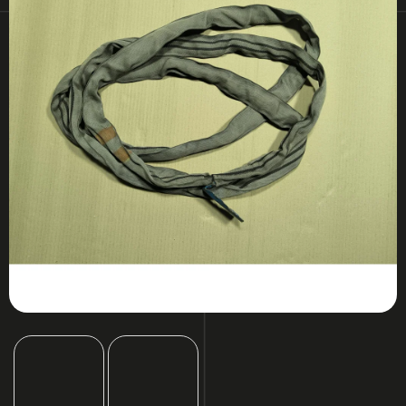
I
N
G
F
O
R
?
SEARCH
W
E
R
E
C