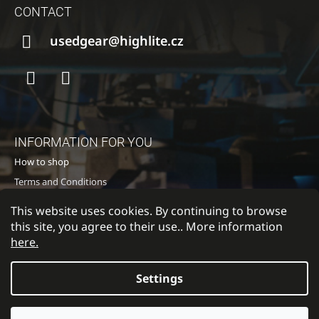
O
CONTACT
O
T
usedgear@highlite.cz
E
R
Facebook
Instagram
INFORMATION FOR YOU
How to shop
Terms and Conditions
Privacy policy
This website uses cookies. By continuing to browse
Contacts
this site, you agree to their use.. More information
here.
Settings
Return to Highlite
© 2026 HIGH LITE TOURING s.r.o.. All rights
Created by Shoptet