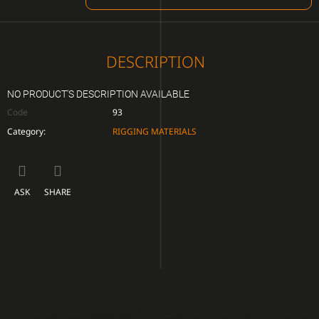
CART
DESCRIPTION
NO PRODUCT'S DESCRIPTION AVAILABLE
Code
93
Category
:
RIGGING MATERIALS
ASK
SHARE
F