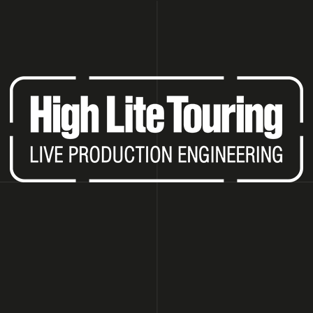
HAT ARE YOU LOOKING FOR?
SEARCH
WE RECOMMEND
LED WALL P6.66 OUTDOOR (PRICE PER
ROBE ROBIN B