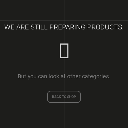
SQM)
€2 100
€250
WE ARE STILL PREPARING PRODUCTS.
But you can look at other categories.
BACK TO SHOP